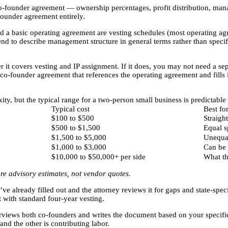
o-founder agreement — ownership percentages, profit distribution, man
founder agreement entirely.
 a basic operating agreement are vesting schedules (most operating agr
end to describe management structure in general terms rather than speci
it covers vesting and IP assignment. If it does, you may not need a sepa
co-founder agreement that references the operating agreement and fills 
ty, but the typical range for a two-person small business is predictabl
Typical cost
Best fo
$100 to $500
Straigh
$500 to $1,500
Equal s
$1,500 to $5,000
Unequal
$1,000 to $3,000
Can be 
$10,000 to $50,000+ per side
What th
re advisory estimates, not vendor quotes.
already filled out and the attorney reviews it for gaps and state-specif
t with standard four-year vesting.
erviews both co-founders and writes the document based on your specific
and the other is contributing labor.