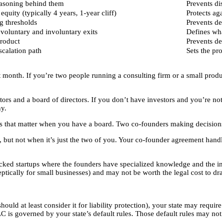
easoning behind them
Prevents d
quity (typically 4 years, 1-year cliff)
Protects ag
g thresholds
Prevents de
voluntary and involuntary exits
Defines wh
roduct
Prevents d
scalation path
Sets the pr
t month. If you’re two people running a consulting firm or a small prod
tors and a board of directors. If you don’t have investors and you’re 
y.
es that matter when you have a board. Two co-founders making decisions
but not when it’s just the two of you. Your co-founder agreement hand
 startups where the founders have specialized knowledge and the inve
tically for small businesses) and may not be worth the legal cost to dra
ld at least consider it for liability protection), your state may require
 is governed by your state’s default rules. Those default rules may no