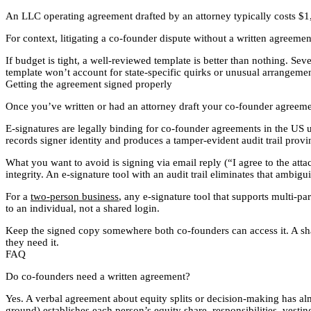
An LLC operating agreement drafted by an attorney typically costs $1
For context, litigating a co-founder dispute without a written agreeme
If budget is tight, a well-reviewed template is better than nothing. S
template won’t account for state-specific quirks or unusual arrangements
Getting the agreement signed properly
Once you’ve written or had an attorney draft your co-founder agreement
E-signatures are legally binding for co-founder agreements in the US 
records signer identity and produces a tamper-evident audit trail provi
What you want to avoid is signing via email reply (“I agree to the at
integrity. An e-signature tool with an audit trail eliminates that ambig
For a
two-person business
, any e-signature tool that supports multi-pa
to an individual, not a shared login.
Keep the signed copy somewhere both co-founders can access it. A sha
they need it.
FAQ
Do co-founders need a written agreement?
Yes. A verbal agreement about equity splits or decision-making has al
ground) establishes each person’s equity share, responsibilities, vest