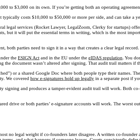
,000 to $3,000 on its own. If you’re getting both an operating agreemen
nt typically costs $10,000 to $50,000 or more per side, and can take a y
everal legal services (Rocket Lawyer, LegalZoom, Clerky for startups) of
, but it will put the essential terms in writing, which is the most import
, both parties need to sign it in a way that creates a clear legal recor
under the
ESIGN Act
and in the EU under the
eIDAS regulation
. You don
ng the document wasn’t altered after signing. That audit trail matters if 
tached”) or a shared Google Doc where both people type their names. Th
uity. We covered
how e-signatures hold up legally
in a separate post if y
rty signing and produces a tamper-evident audit trail will work. Both co
red drive or both parties’ e-signature accounts will work. The worst o
most no legal weight if co-founders later disagree. A written co-founde
ing terms, and what happens if someone leaves. Courts consistently defer