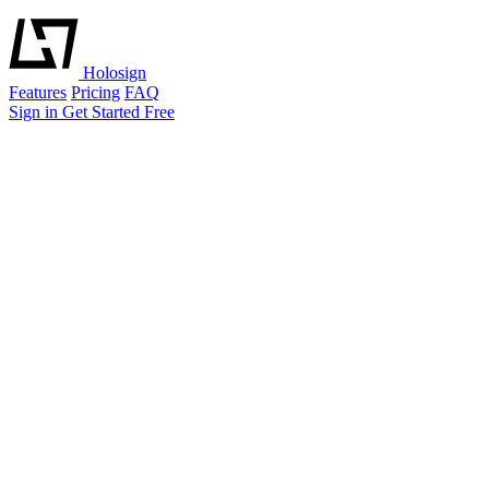
Holosign
Features
Pricing
FAQ
Sign in
Get Started Free