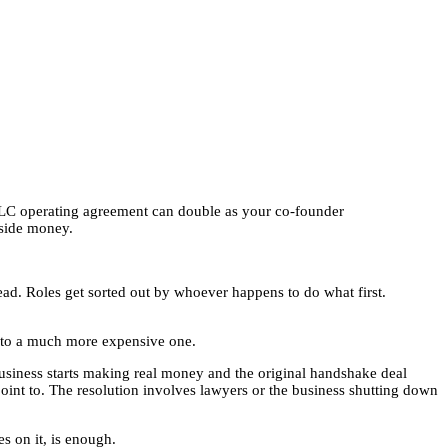
LLC operating agreement can double as your co-founder
tside money.
read. Roles get sorted out by whoever happens to do what first.
 into a much more expensive one.
usiness starts making real money and the original handshake deal
oint to. The resolution involves lawyers or the business shutting down
s on it, is enough.