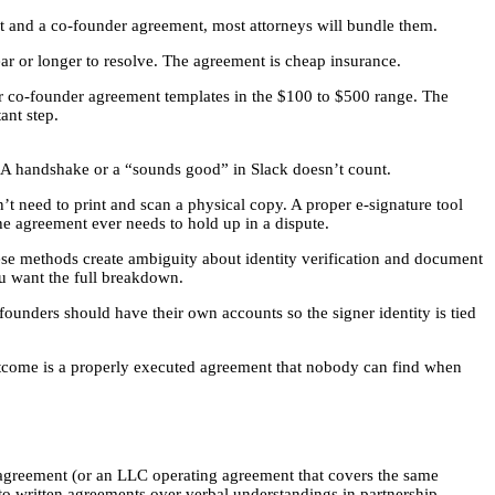
t and a co-founder agreement, most attorneys will bundle them.
ear or longer to resolve. The agreement is cheap insurance.
fer co-founder agreement templates in the $100 to $500 range. The
ant step.
d. A handshake or a “sounds good” in Slack doesn’t count.
’t need to print and scan a physical copy. A proper e-signature tool
the agreement ever needs to hold up in a dispute.
ese methods create ambiguity about identity verification and document
ou want the full breakdown.
-founders should have their own accounts so the signer identity is tied
utcome is a properly executed agreement that nobody can find when
r agreement (or an LLC operating agreement that covers the same
 to written agreements over verbal understandings in partnership