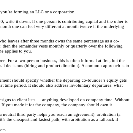
 you’re forming an LLC or a corporation.
, write it down. If one person is contributing capital and the other is
 month one can feel very different at month twelve if the underlying
who leaves after three months owns the same percentage as a co-
ry, then the remainder vests monthly or quarterly over the following
me applies to you.
For a two-person business, this is often informal at first, but the
onal decisions (hiring and product direction). A common approach is to
eement should specify whether the departing co-founder’s equity gets
t time period. It should also address involuntary departures: what
esigns to client lists — anything developed on company time. Without
ly. If you made it for the company, the company should own it.
neutral third party helps you reach an agreement), arbitration (a
 the cheapest and fastest path, with arbitration as a fallback if
ers