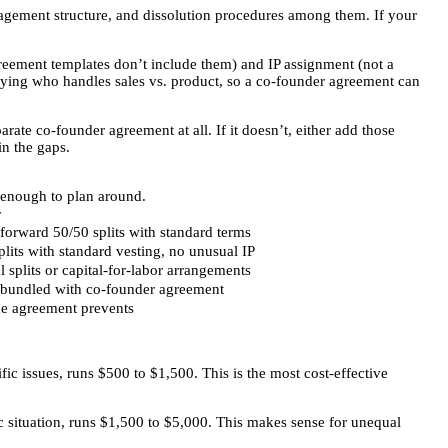
agement structure, and dissolution procedures among them. If your
eement templates don’t include them) and IP assignment (not a
fying who handles sales vs. product, so a co-founder agreement can
rate co-founder agreement at all. If it doesn’t, either add those
in the gaps.
e enough to plan around.
r
tforward 50/50 splits with standard terms
plits with standard vesting, no unusual IP
 splits or capital-for-labor arrangements
bundled with co-founder agreement
e agreement prevents
ic issues, runs $500 to $1,500. This is the most cost-effective
 situation, runs $1,500 to $5,000. This makes sense for unequal