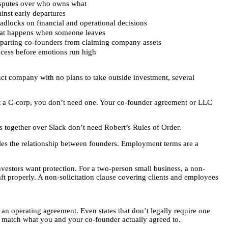
isputes over who owns what
ainst early departures
adlocks on financial and operational decisions
at happens when someone leaves
eparting co-founders from claiming company assets
ocess before emotions run high
uct company with no plans to take outside investment, several
not a C-corp, you don’t need one. Your co-founder agreement or LLC
 together over Slack don’t need Robert’s Rules of Order.
les the relationship between founders. Employment terms are a
stors want protection. For a two-person small business, a non-
ft properly. A non-solicitation clause covering clients and employees
 an operating agreement. Even states that don’t legally require one
t match what you and your co-founder actually agreed to.