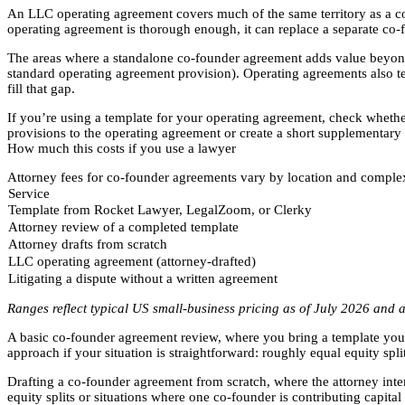
An LLC operating agreement covers much of the same territory as a c
operating agreement is thorough enough, it can replace a separate co-
The areas where a standalone co-founder agreement adds value beyond
standard operating agreement provision). Operating agreements also t
fill that gap.
If you’re using a template for your operating agreement, check whether 
provisions to the operating agreement or create a short supplementary 
How much this costs if you use a lawyer
Attorney fees for co-founder agreements vary by location and complexi
Service
Template from Rocket Lawyer, LegalZoom, or Clerky
Attorney review of a completed template
Attorney drafts from scratch
LLC operating agreement (attorney-drafted)
Litigating a dispute without a written agreement
Ranges reflect typical US small-business pricing as of July 2026 and a
A basic co-founder agreement review, where you bring a template you’ve 
approach if your situation is straightforward: roughly equal equity spli
Drafting a co-founder agreement from scratch, where the attorney int
equity splits or situations where one co-founder is contributing capital 