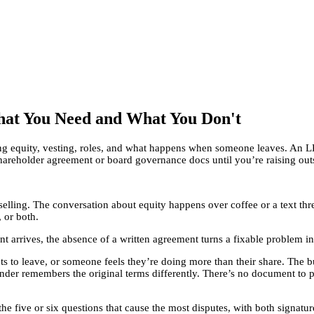
hat You Need and What You Don't
ng equity, vesting, roles, and what happens when someone leaves. An 
hareholder agreement or board governance docs until you’re raising ou
 selling. The conversation about equity happens over coffee or a text th
 or both.
ent arrives, the absence of a written agreement turns a fixable problem
 to leave, or someone feels they’re doing more than their share. The b
nder remembers the original terms differently. There’s no document to p
e five or six questions that cause the most disputes, with both signature