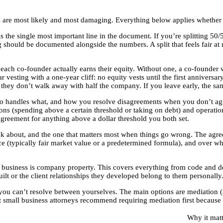
 are most likely and most damaging. Everything below applies whether
 the single most important line in the document. If you’re splitting 50/50
g should be documented alongside the numbers. A split that feels fair at
ach co-founder actually earns their equity. Without one, a co-founder 
 vesting with a one-year cliff: no equity vests until the first anniversa
y, they don’t walk away with half the company. If you leave early, the sa
handles what, and how you resolve disagreements when you don’t agree. 
ions (spending above a certain threshold or taking on debt) and operati
greement for anything above a dollar threshold you both set.
ink about, and the one that matters most when things go wrong. The agr
 (typically fair market value or a predetermined formula), and over wha
e business is company property. This covers everything from code and d
built or the client relationships they developed belong to them personal
you can’t resolve between yourselves. The main options are mediation (a 
 small business attorneys recommend requiring mediation first because it’s
Why it matt