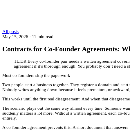
All posts
May 15, 2026
·
11 min read
Contracts for Co-Founder Agreements: W
TL;DR
Every co-founder pair needs a written agreement coveri
agreement if it’s thorough enough. You probably don’t need a s
Most co-founders skip the paperwork
Two people start a business together. They register a domain and start
Nobody writes anything down because it feels premature, or awkward,
This works until the first real disagreement. And when that disagreem
The scenario plays out the same way almost every time. Someone wants
suddenly matters a lot more. Without a written agreement, each co-fou
entirely.
A co-founder agreement prevents this. A short document that answers th