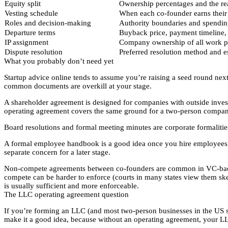
Equity split
Ownership percentages and the r
Vesting schedule
When each co-founder earns their e
Roles and decision-making
Authority boundaries and spendin
Departure terms
Buyback price, payment timeline, 
IP assignment
Company ownership of all work p
Dispute resolution
Preferred resolution method and e
What you probably don’t need yet
Startup advice online tends to assume you’re raising a seed round nex
common documents are overkill at your stage.
A shareholder agreement is designed for companies with outside inves
operating agreement covers the same ground for a two-person compan
Board resolutions and formal meeting minutes are corporate formaliti
A formal employee handbook is a good idea once you hire employees, 
separate concern for a later stage.
Non-compete agreements between co-founders are common in VC-backed
compete can be harder to enforce (courts in many states view them skep
is usually sufficient and more enforceable.
The LLC operating agreement question
If you’re forming an LLC (and most two-person businesses in the US shou
make it a good idea, because without an operating agreement, your LLC