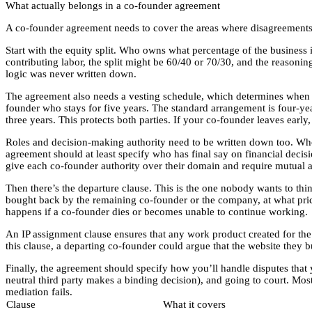
What actually belongs in a co-founder agreement
A co-founder agreement needs to cover the areas where disagreements
Start with the equity split. Who owns what percentage of the business is
contributing labor, the split might be 60/40 or 70/30, and the reasonin
logic was never written down.
The agreement also needs a vesting schedule, which determines when e
founder who stays for five years. The standard arrangement is four-year
three years. This protects both parties. If your co-founder leaves earl
Roles and decision-making authority need to be written down too. Who 
agreement should at least specify who has final say on financial decis
give each co-founder authority over their domain and require mutual a
Then there’s the departure clause. This is the one nobody wants to th
bought back by the remaining co-founder or the company, at what price
happens if a co-founder dies or becomes unable to continue working.
An IP assignment clause ensures that any work product created for th
this clause, a departing co-founder could argue that the website they 
Finally, the agreement should specify how you’ll handle disputes that 
neutral third party makes a binding decision), and going to court. Most
mediation fails.
Clause
What it covers