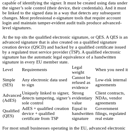
capable of identifying the signer. It must be created using data under
the signer’s sole control (their device, their credentials). And it must
be linked to the signed data in a way that detects any subsequent
changes. Most professional e-signature tools that require account
login and maintain tamper-evident audit trails produce advanced-
level signatures.
At the top sits the qualified electronic signature, or QES. A QES is an
advanced signature that is also created on a qualified signature
creation device (QSCD) and backed by a qualified certificate issued
by a regulated trust service provider (TSP). A qualified electronic
signature has the automatic legal equivalence of a handwritten
signature in every EU member state.
Legal
Level
Requirements
When you need it
weight
Cannot be
Simple
Any electronic data used
Low-risk internal
refused as
(SES)
to sign
agreements
evidence
Uniquely linked to signer,
Strong
Client contracts,
Advanced
detects tampering, signer’s
evidentiary
NDAs, vendor
(AdES)
sole control
value
agreements
AdES + qualified creation
Equal to
Government
Qualified
device + qualified
handwritten
filings, regulated
(QES)
certificate from TSP
signature
real estate
For most small businesses operating in the EU, advanced electronic