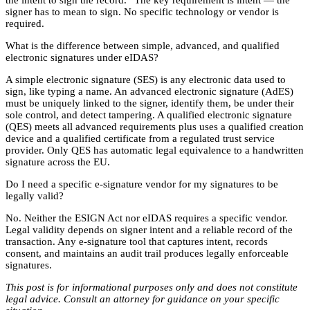
signer has to mean to sign. No specific technology or vendor is
required.
What is the difference between simple, advanced, and qualified
electronic signatures under eIDAS?
A simple electronic signature (SES) is any electronic data used to
sign, like typing a name. An advanced electronic signature (AdES)
must be uniquely linked to the signer, identify them, be under their
sole control, and detect tampering. A qualified electronic signature
(QES) meets all advanced requirements plus uses a qualified creation
device and a qualified certificate from a regulated trust service
provider. Only QES has automatic legal equivalence to a handwritten
signature across the EU.
Do I need a specific e-signature vendor for my signatures to be
legally valid?
No. Neither the ESIGN Act nor eIDAS requires a specific vendor.
Legal validity depends on signer intent and a reliable record of the
transaction. Any e-signature tool that captures intent, records
consent, and maintains an audit trail produces legally enforceable
signatures.
This post is for informational purposes only and does not constitute
legal advice. Consult an attorney for guidance on your specific