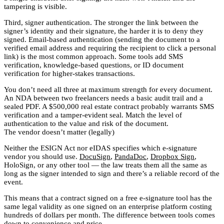
tampering is visible.
Third, signer authentication. The stronger the link between the
signer’s identity and their signature, the harder it is to deny they
signed. Email-based authentication (sending the document to a
verified email address and requiring the recipient to click a personal
link) is the most common approach. Some tools add SMS
verification, knowledge-based questions, or ID document
verification for higher-stakes transactions.
You don’t need all three at maximum strength for every document.
An NDA between two freelancers needs a basic audit trail and a
sealed PDF. A $500,000 real estate contract probably warrants SMS
verification and a tamper-evident seal. Match the level of
authentication to the value and risk of the document.
The vendor doesn’t matter (legally)
Neither the ESIGN Act nor eIDAS specifies which e-signature
vendor you should use.
DocuSign
,
PandaDoc
,
Dropbox Sign
,
HoloSign, or any other tool — the law treats them all the same as
long as the signer intended to sign and there’s a reliable record of the
event.
This means that a contract signed on a free e-signature tool has the
same legal validity as one signed on an enterprise platform costing
hundreds of dollars per month. The difference between tools comes
down to convenience and price.