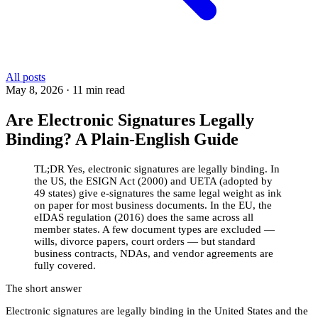
All posts
May 8, 2026
·
11 min read
Are Electronic Signatures Legally
Binding? A Plain-English Guide
TL;DR
Yes, electronic signatures are legally binding. In
the US, the ESIGN Act (2000) and UETA (adopted by
49 states) give e-signatures the same legal weight as ink
on paper for most business documents. In the EU, the
eIDAS regulation (2016) does the same across all
member states. A few document types are excluded —
wills, divorce papers, court orders — but standard
business contracts, NDAs, and vendor agreements are
fully covered.
The short answer
Electronic signatures are legally binding in the United States and the