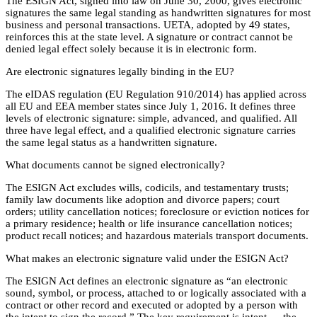
The ESIGN Act, signed into law on June 30, 2000, gives electronic
signatures the same legal standing as handwritten signatures for most
business and personal transactions. UETA, adopted by 49 states,
reinforces this at the state level. A signature or contract cannot be
denied legal effect solely because it is in electronic form.
Are electronic signatures legally binding in the EU?
The eIDAS regulation (EU Regulation 910/2014) has applied across
all EU and EEA member states since July 1, 2016. It defines three
levels of electronic signature: simple, advanced, and qualified. All
three have legal effect, and a qualified electronic signature carries
the same legal status as a handwritten signature.
What documents cannot be signed electronically?
The ESIGN Act excludes wills, codicils, and testamentary trusts;
family law documents like adoption and divorce papers; court
orders; utility cancellation notices; foreclosure or eviction notices for
a primary residence; health or life insurance cancellation notices;
product recall notices; and hazardous materials transport documents.
What makes an electronic signature valid under the ESIGN Act?
The ESIGN Act defines an electronic signature as “an electronic
sound, symbol, or process, attached to or logically associated with a
contract or other record and executed or adopted by a person with
the intent to sign the record.” The key requirement is intent — the