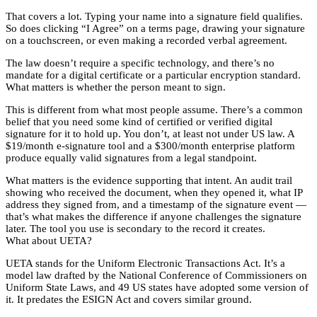
That covers a lot. Typing your name into a signature field qualifies.
So does clicking “I Agree” on a terms page, drawing your signature
on a touchscreen, or even making a recorded verbal agreement.
The law doesn’t require a specific technology, and there’s no
mandate for a digital certificate or a particular encryption standard.
What matters is whether the person meant to sign.
This is different from what most people assume. There’s a common
belief that you need some kind of certified or verified digital
signature for it to hold up. You don’t, at least not under US law. A
$19/month e-signature tool and a $300/month enterprise platform
produce equally valid signatures from a legal standpoint.
What matters is the evidence supporting that intent. An audit trail
showing who received the document, when they opened it, what IP
address they signed from, and a timestamp of the signature event —
that’s what makes the difference if anyone challenges the signature
later. The tool you use is secondary to the record it creates.
What about UETA?
UETA stands for the Uniform Electronic Transactions Act. It’s a
model law drafted by the National Conference of Commissioners on
Uniform State Laws, and 49 US states have adopted some version of
it. It predates the ESIGN Act and covers similar ground.