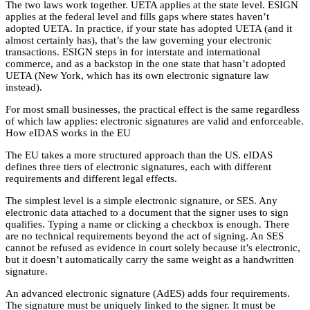
The two laws work together. UETA applies at the state level. ESIGN
applies at the federal level and fills gaps where states haven’t
adopted UETA. In practice, if your state has adopted UETA (and it
almost certainly has), that’s the law governing your electronic
transactions. ESIGN steps in for interstate and international
commerce, and as a backstop in the one state that hasn’t adopted
UETA (New York, which has its own electronic signature law
instead).
For most small businesses, the practical effect is the same regardless
of which law applies: electronic signatures are valid and enforceable.
How eIDAS works in the EU
The EU takes a more structured approach than the US. eIDAS
defines three tiers of electronic signatures, each with different
requirements and different legal effects.
The simplest level is a simple electronic signature, or SES. Any
electronic data attached to a document that the signer uses to sign
qualifies. Typing a name or clicking a checkbox is enough. There
are no technical requirements beyond the act of signing. An SES
cannot be refused as evidence in court solely because it’s electronic,
but it doesn’t automatically carry the same weight as a handwritten
signature.
An advanced electronic signature (AdES) adds four requirements.
The signature must be uniquely linked to the signer. It must be