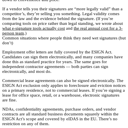
If a vendor tells you their signatures are “more legally valid” than a
competitor’s, they’re selling you something. Legal validity comes
from the law and the evidence behind the signature. (If you’re
comparing tools on price rather than legal standing, we wrote about
what e-signature tools actually cost
and
the real annual cost for a 3-
person team
.)
Common situations where people think they need wet signatures (but
don’t)
Employment offer letters are fully covered by the ESIGN Act.
Candidates can sign them electronically, and many companies have
done this as standard practice for years. The same goes for
independent contractor agreements — both parties can sign
electronically, and most do.
Commercial lease agreements can also be signed electronically. The
ESIGN Act exclusion only applies to foreclosure and eviction notices
on a primary residence, not to commercial leases. If you’re signing a
lease for office space, retail, or a warehouse, electronic signatures
are fine.
NDAs, confidentiality agreements, purchase orders, and vendor
contracts are all standard business documents squarely within the
ESIGN Act’s scope and covered by eIDAS in the EU. There’s no
restriction on any of them.