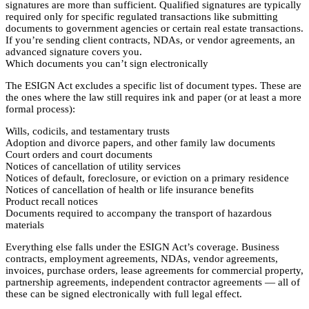
signatures are more than sufficient. Qualified signatures are typically
required only for specific regulated transactions like submitting
documents to government agencies or certain real estate transactions.
If you’re sending client contracts, NDAs, or vendor agreements, an
advanced signature covers you.
Which documents you can’t sign electronically
The ESIGN Act excludes a specific list of document types. These are
the ones where the law still requires ink and paper (or at least a more
formal process):
Wills, codicils, and testamentary trusts
Adoption and divorce papers, and other family law documents
Court orders and court documents
Notices of cancellation of utility services
Notices of default, foreclosure, or eviction on a primary residence
Notices of cancellation of health or life insurance benefits
Product recall notices
Documents required to accompany the transport of hazardous
materials
Everything else falls under the ESIGN Act’s coverage. Business
contracts, employment agreements, NDAs, vendor agreements,
invoices, purchase orders, lease agreements for commercial property,
partnership agreements, independent contractor agreements — all of
these can be signed electronically with full legal effect.