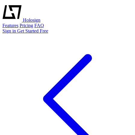
Holosign
Features
Pricing
FAQ
Sign in
Get Started Free