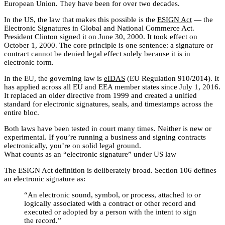
European Union. They have been for over two decades.
In the US, the law that makes this possible is the
ESIGN Act
— the
Electronic Signatures in Global and National Commerce Act.
President Clinton signed it on June 30, 2000. It took effect on
October 1, 2000. The core principle is one sentence: a signature or
contract cannot be denied legal effect solely because it is in
electronic form.
In the EU, the governing law is
eIDAS
(EU Regulation 910/2014). It
has applied across all EU and EEA member states since July 1, 2016.
It replaced an older directive from 1999 and created a unified
standard for electronic signatures, seals, and timestamps across the
entire bloc.
Both laws have been tested in court many times. Neither is new or
experimental. If you’re running a business and signing contracts
electronically, you’re on solid legal ground.
What counts as an “electronic signature” under US law
The ESIGN Act definition is deliberately broad. Section 106 defines
an electronic signature as:
“An electronic sound, symbol, or process, attached to or
logically associated with a contract or other record and
executed or adopted by a person with the intent to sign
the record.”