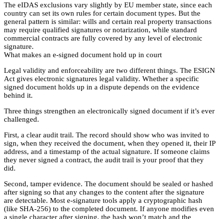
The eIDAS exclusions vary slightly by EU member state, since each
country can set its own rules for certain document types. But the
general pattern is similar: wills and certain real property transactions
may require qualified signatures or notarization, while standard
commercial contracts are fully covered by any level of electronic
signature.
What makes an e-signed document hold up in court
Legal validity and enforceability are two different things. The ESIGN
Act gives electronic signatures legal validity. Whether a specific
signed document holds up in a dispute depends on the evidence
behind it.
Three things strengthen an electronically signed document if it’s ever
challenged.
First, a clear audit trail. The record should show who was invited to
sign, when they received the document, when they opened it, their IP
address, and a timestamp of the actual signature. If someone claims
they never signed a contract, the audit trail is your proof that they
did.
Second, tamper evidence. The document should be sealed or hashed
after signing so that any changes to the content after the signature
are detectable. Most e-signature tools apply a cryptographic hash
(like SHA-256) to the completed document. If anyone modifies even
a single character after signing, the hash won’t match and the