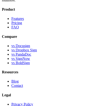
situation.
Product
Features
Pricing
FAQ
Compare
vs Docusign
vs Dropbox Sign
vs PandaDoc
vs SignNow
vs BoldSign
Resources
Blog
Contact
Legal
Privacy Policy