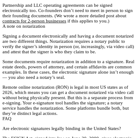
Partnership and LLC operating agreements can be signed
electronically too. Co-founders don’t need to meet in person to sign
their founding documents. (We wrote a more detailed post about
contracts for 2-person businesses
if this applies to you.)
A note on notarization
Signing a document electronically and having a document notarized
are two different things. Notarization requires a notary public to
verify the signer’s identity in person (or, increasingly, via video call)
and attest that the signer is who they claim to be.
Some documents require notarization in addition to a signature. Real
estate deeds, powers of attorney, and certain affidavits are common
examples. In these cases, the electronic signature alone isn’t enough
— you also need a notary’s seal.
Remote online notarization (RON) is legal in most US states as of
2026, which means you can get a document notarized via video call
without being physically present. But this is a separate process from
e-signing. Your e-signature tool handles the signature; a notary
service handles the notarization. Some platforms bundle both, but
they’re distinct legal actions.
FAQ
Are electronic signatures legally binding in the United States?