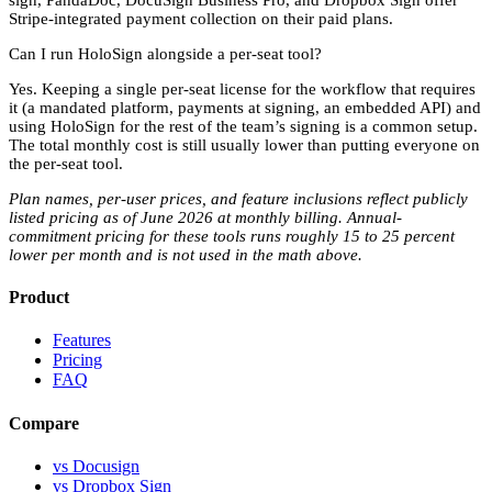
Stripe-integrated payment collection on their paid plans.
Can I run HoloSign alongside a per-seat tool?
Yes. Keeping a single per-seat license for the workflow that requires
it (a mandated platform, payments at signing, an embedded API) and
using HoloSign for the rest of the team’s signing is a common setup.
The total monthly cost is still usually lower than putting everyone on
the per-seat tool.
Plan names, per-user prices, and feature inclusions reflect publicly
listed pricing as of June 2026 at monthly billing. Annual-
commitment pricing for these tools runs roughly 15 to 25 percent
lower per month and is not used in the math above.
Product
Features
Pricing
FAQ
Compare
vs Docusign
vs Dropbox Sign