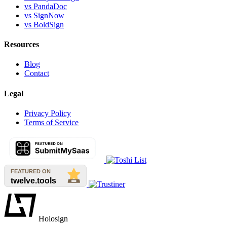
vs PandaDoc
vs SignNow
vs BoldSign
Resources
Blog
Contact
Legal
Privacy Policy
Terms of Service
Holosign