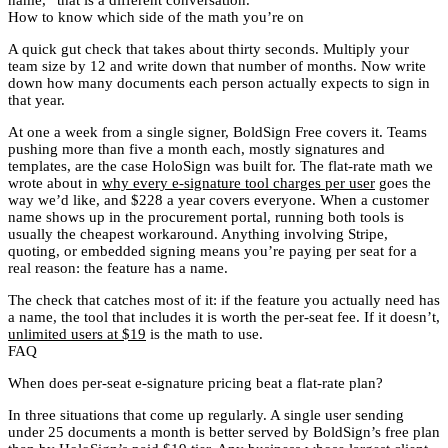
How to know which side of the math you’re on
A quick gut check that takes about thirty seconds. Multiply your
team size by 12 and write down that number of months. Now write
down how many documents each person actually expects to sign in
that year.
At one a week from a single signer, BoldSign Free covers it. Teams
pushing more than five a month each, mostly signatures and
templates, are the case HoloSign was built for. The flat-rate math we
wrote about in
why every e-signature tool charges per user
goes the
way we’d like, and $228 a year covers everyone. When a customer
name shows up in the procurement portal, running both tools is
usually the cheapest workaround. Anything involving Stripe,
quoting, or embedded signing means you’re paying per seat for a
real reason: the feature has a name.
The check that catches most of it: if the feature you actually need has
a name, the tool that includes it is worth the per-seat fee. If it doesn’t,
unlimited users at $19
is the math to use.
FAQ
When does per-seat e-signature pricing beat a flat-rate plan?
In three situations that come up regularly. A single user sending
under 25 documents a month is better served by BoldSign’s free plan