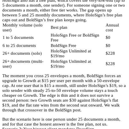
HoloSign also has a free plan, which covers the very-low-end (up to
5 documents a month, one sender). For someone signing one or two
documents a month, either free tier works. The gap opens up
between 5 and 25 monthly documents, where HoloSign’s free plan
caps out and BoldSign’s free plan keeps going.
Monthly volume (solo
Annual
Best plan
user)
cost
HoloSign Free or BoldSign
1 to 5 documents
$0
Free
6 to 25 documents
BoldSign Free
$0
HoloSign Unlimited at
26+ documents (solo)
$228
$19/mo
26+ documents (multi-
HoloSign Unlimited at
$228
user)
$19/mo
The moment you cross 25 envelopes a month, BoldSign forces an
upgrade to Growth at $15 per user per month with a 50-envelope
cap. At one user that is $15 a month, still under HoloSign’s $19, so a
solo sender with steady 25-to-50 envelope volume stays a touch
cheaper on Growth. The edge is thin and it does not survive a
second person: two Growth seats are $30 against HoloSign’s flat
$19, and the flat rate wins from the second seat onward. We walk
through that crossover in the BoldSign post.
But the scenario here is one person under 25 documents a month,
and for that case the honest answer is the free plan, not us.
Scenario 2: Your biggest client mandates DocuSign