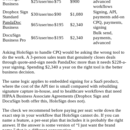
$25/user/mo
$75
$900
advanced
Business
workflows
Dropbox Sign
Signing, API,
$30/user/mo
$90
$1,080
Standard
payments add-on
PandaDoc
CPQ, payments,
$65/user/mo
$195
$2,340
Business
signing
Bulk send,
DocuSign
$65/user/mo
$195
$2,340
payments,
Business Pro
advanced
Asking HoloSign to handle CPQ would be asking the wrong tool to
do the work. A 3-person sales team that genuinely closes deals
through quote-and-sign needs PandaDoc more than it needs $228-a-
year signing. Spending $2,340 a year on the right tool is the better
business decision.
The same logic applies to embedded signing for a SaaS product,
where the cost of the API tier is small compared with rebuilding
signature capture in-house, and to healthcare workflows that need
HIPAA Business Associate Agreements (Dropbox Sign and
DocuSign both offer this, HoloSign does not).
The check we recommend before paying per seat: write down the
exact step in your workflow that HoloSign cannot do. If you can
name a feature, a per-seat plan that includes it is probably the right
answer. If the answer is some version of “I just want the brand
name,” that is a different conversation.