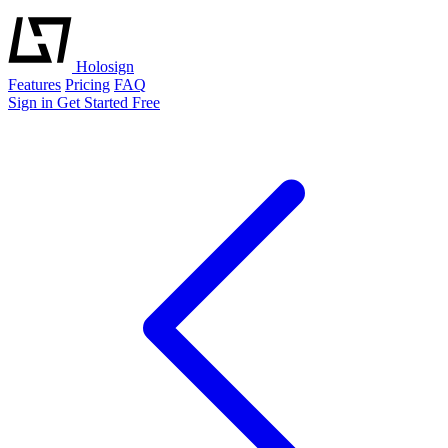
Holosign
Features
Pricing
FAQ
Sign in
Get Started Free