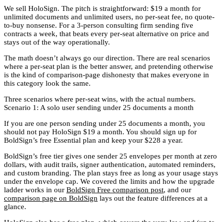
We sell HoloSign. The pitch is straightforward: $19 a month for
unlimited documents and unlimited users, no per-seat fee, no quote-
to-buy nonsense. For a 3-person consulting firm sending five
contracts a week, that beats every per-seat alternative on price and
stays out of the way operationally.
The math doesn’t always go our direction. There are real scenarios
where a per-seat plan is the better answer, and pretending otherwise
is the kind of comparison-page dishonesty that makes everyone in
this category look the same.
Three scenarios where per-seat wins, with the actual numbers.
Scenario 1: A solo user sending under 25 documents a month
If you are one person sending under 25 documents a month, you
should not pay HoloSign $19 a month. You should sign up for
BoldSign’s free Essential plan and keep your $228 a year.
BoldSign’s free tier gives one sender 25 envelopes per month at zero
dollars, with audit trails, signer authentication, automated reminders,
and custom branding. The plan stays free as long as your usage stays
under the envelope cap. We covered the limits and how the upgrade
ladder works in our
BoldSign Free comparison post
, and our
comparison page on BoldSign
lays out the feature differences at a
glance.