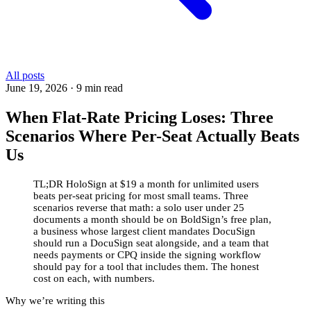
All posts
June 19, 2026
·
9 min read
When Flat-Rate Pricing Loses: Three
Scenarios Where Per-Seat Actually Beats
Us
TL;DR
HoloSign at $19 a month for unlimited users
beats per-seat pricing for most small teams. Three
scenarios reverse that math: a solo user under 25
documents a month should be on BoldSign’s free plan,
a business whose largest client mandates DocuSign
should run a DocuSign seat alongside, and a team that
needs payments or CPQ inside the signing workflow
should pay for a tool that includes them. The honest
cost on each, with numbers.
Why we’re writing this