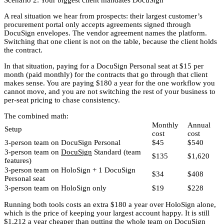
A real situation we hear from prospects: their largest customer’s
procurement portal only accepts agreements signed through
DocuSign envelopes. The vendor agreement names the platform.
Switching that one client is not on the table, because the client holds
the contract.
In that situation, paying for a DocuSign Personal seat at $15 per
month (paid monthly) for the contracts that go through that client
makes sense. You are paying $180 a year for the one workflow you
cannot move, and you are not switching the rest of your business to
per-seat pricing to chase consistency.
The combined math:
Monthly
Annual
Setup
cost
cost
3-person team on DocuSign Personal
$45
$540
3-person team on
DocuSign
Standard (team
$135
$1,620
features)
3-person team on HoloSign + 1 DocuSign
$34
$408
Personal seat
3-person team on HoloSign only
$19
$228
Running both tools costs an extra $180 a year over HoloSign alone,
which is the price of keeping your largest account happy. It is still
$1,212 a year cheaper than putting the whole team on DocuSign