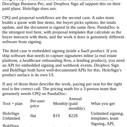
DocuSign Business Pro, and Dropbox Sign all support this on their
paid plans. HoloSign does not.
CPQ and proposal workflows are the second case. A sales team
builds a quote with line items, the buyer picks options, the totals
update, and the document is signed in the same flow. PandaDoc is
the strongest tool here, with proposal templates that calculate as the
buyer interacts with them, and the work it does is genuinely different
software from signing.
The third case is embedded signing inside a SaaS product. If you
ship software that needs to capture signatures inline (a real estate
platform, a healthcare onboarding flow, a lending product), you need
an API for embedded signing and webhook events. Dropbox Sign
and BoldSign both have well-documented APIs for this. HoloSign’s
product surface is its own UI.
If any of those three describe the work, paying per seat for the right
tool is the correct call. The pricing math for a 3-person team that
genuinely needs CPQ on PandaDoc:
Annual
Per-user
Tool + plan
Monthly
(paid
What you get
price
monthly)
HoloSign
Unlimited signing,
flat
$19
$228
Unlimited
templates, team
Signing, API,
BoldSign