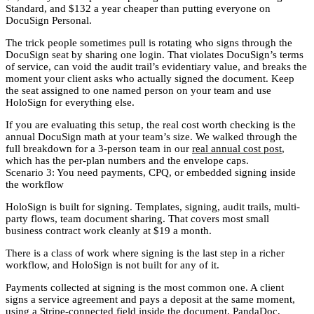
Standard, and $132 a year cheaper than putting everyone on
DocuSign Personal.
The trick people sometimes pull is rotating who signs through the
DocuSign seat by sharing one login. That violates DocuSign’s terms
of service, can void the audit trail’s evidentiary value, and breaks the
moment your client asks who actually signed the document. Keep
the seat assigned to one named person on your team and use
HoloSign for everything else.
If you are evaluating this setup, the real cost worth checking is the
annual DocuSign math at your team’s size. We walked through the
full breakdown for a 3-person team in our
real annual cost post
,
which has the per-plan numbers and the envelope caps.
Scenario 3: You need payments, CPQ, or embedded signing inside
the workflow
HoloSign is built for signing. Templates, signing, audit trails, multi-
party flows, team document sharing. That covers most small
business contract work cleanly at $19 a month.
There is a class of work where signing is the last step in a richer
workflow, and HoloSign is not built for any of it.
Payments collected at signing is the most common one. A client
signs a service agreement and pays a deposit at the same moment,
using a Stripe-connected field inside the document. PandaDoc,