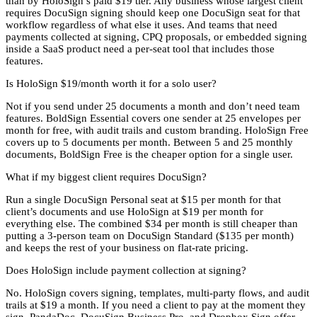
than by HoloSign’s paid $19 tier. Any business whose largest client
requires DocuSign signing should keep one DocuSign seat for that
workflow regardless of what else it uses. And teams that need
payments collected at signing, CPQ proposals, or embedded signing
inside a SaaS product need a per-seat tool that includes those
features.
Is HoloSign $19/month worth it for a solo user?
Not if you send under 25 documents a month and don’t need team
features. BoldSign Essential covers one sender at 25 envelopes per
month for free, with audit trails and custom branding. HoloSign Free
covers up to 5 documents per month. Between 5 and 25 monthly
documents, BoldSign Free is the cheaper option for a single user.
What if my biggest client requires DocuSign?
Run a single DocuSign Personal seat at $15 per month for that
client’s documents and use HoloSign at $19 per month for
everything else. The combined $34 per month is still cheaper than
putting a 3-person team on DocuSign Standard ($135 per month)
and keeps the rest of your business on flat-rate pricing.
Does HoloSign include payment collection at signing?
No. HoloSign covers signing, templates, multi-party flows, and audit
trails at $19 a month. If you need a client to pay at the moment they
sign, PandaDoc, DocuSign Business Pro, and Dropbox Sign offer