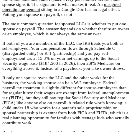
spouse signs it. The signature is what makes it real. An
unsigned
operating agreement
sitting in a Google Doc has no legal effect.
Putting your spouse on payroll, or not
The most common question for spousal LLCs is whether to put one
spouse on payroll. The answer depends on whether they’re an owner
or an employee, which is not always the same answer.
If both of you are members of the LLC, the IRS treats you both as
self-employed. Your compensation flows through Schedule C
(disregarded entity) or K-1 (partnership) and you pay self-
employment tax at 15.3% on your net earnings up to the Social
Security wage base ($184,500 in 2026), then 2.9% Medicare on
everything above it. Instead of a paycheck, you take owner draws.
If only one spouse owns the LLC and the other works for the
business, the working spouse can be a W-2 employee. Federal
payroll tax treatment is slightly different for spouse-employees than
for regular hires: their wages are exempt from federal unemployment
tax (FUTA), but they still pay regular Social Security and Medicare
(FICA) like anyone else on payroll. A related rule worth knowing: a
child under 18 who works for a parent’s sole proprietorship or
spousal partnership is exempt from both FICA and FUTA, which is a
real planning opportunity for families with teenage kids who actually
contribute work.