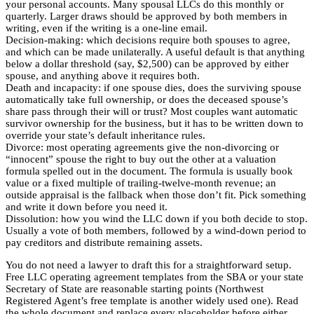
your personal accounts. Many spousal LLCs do this monthly or
quarterly. Larger draws should be approved by both members in
writing, even if the writing is a one-line email.
Decision-making: which decisions require both spouses to agree,
and which can be made unilaterally. A useful default is that anything
below a dollar threshold (say, $2,500) can be approved by either
spouse, and anything above it requires both.
Death and incapacity: if one spouse dies, does the surviving spouse
automatically take full ownership, or does the deceased spouse’s
share pass through their will or trust? Most couples want automatic
survivor ownership for the business, but it has to be written down to
override your state’s default inheritance rules.
Divorce: most operating agreements give the non-divorcing or
“innocent” spouse the right to buy out the other at a valuation
formula spelled out in the document. The formula is usually book
value or a fixed multiple of trailing-twelve-month revenue; an
outside appraisal is the fallback when those don’t fit. Pick something
and write it down before you need it.
Dissolution: how you wind the LLC down if you both decide to stop.
Usually a vote of both members, followed by a wind-down period to
pay creditors and distribute remaining assets.
You do not need a lawyer to draft this for a straightforward setup.
Free LLC operating agreement templates from the SBA or your state
Secretary of State are reasonable starting points (Northwest
Registered Agent’s free template is another widely used one). Read
the whole document and replace every placeholder before either