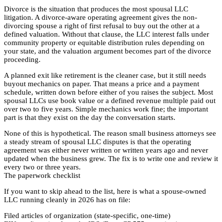
Divorce is the situation that produces the most spousal LLC
litigation. A divorce-aware operating agreement gives the non-
divorcing spouse a right of first refusal to buy out the other at a
defined valuation. Without that clause, the LLC interest falls under
community property or equitable distribution rules depending on
your state, and the valuation argument becomes part of the divorce
proceeding.
A planned exit like retirement is the cleaner case, but it still needs
buyout mechanics on paper. That means a price and a payment
schedule, written down before either of you raises the subject. Most
spousal LLCs use book value or a defined revenue multiple paid out
over two to five years. Simple mechanics work fine; the important
part is that they exist on the day the conversation starts.
None of this is hypothetical. The reason small business attorneys see
a steady stream of spousal LLC disputes is that the operating
agreement was either never written or written years ago and never
updated when the business grew. The fix is to write one and review it
every two or three years.
The paperwork checklist
If you want to skip ahead to the list, here is what a spouse-owned
LLC running cleanly in 2026 has on file:
Filed articles of organization (state-specific, one-time)