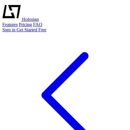
Holosign
Features
Pricing
FAQ
Sign in
Get Started Free