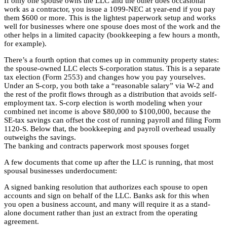
If only one spouse owns the LLC and the other does occasional
work as a contractor, you issue a 1099-NEC at year-end if you pay
them $600 or more. This is the lightest paperwork setup and works
well for businesses where one spouse does most of the work and the
other helps in a limited capacity (bookkeeping a few hours a month,
for example).
There’s a fourth option that comes up in community property states:
the spouse-owned LLC elects S-corporation status. This is a separate
tax election (Form 2553) and changes how you pay yourselves.
Under an S-corp, you both take a “reasonable salary” via W-2 and
the rest of the profit flows through as a distribution that avoids self-
employment tax. S-corp election is worth modeling when your
combined net income is above $80,000 to $100,000, because the
SE-tax savings can offset the cost of running payroll and filing Form
1120-S. Below that, the bookkeeping and payroll overhead usually
outweighs the savings.
The banking and contracts paperwork most spouses forget
A few documents that come up after the LLC is running, that most
spousal businesses underdocument:
A signed banking resolution that authorizes each spouse to open
accounts and sign on behalf of the LLC. Banks ask for this when
you open a business account, and many will require it as a stand-
alone document rather than just an extract from the operating
agreement.