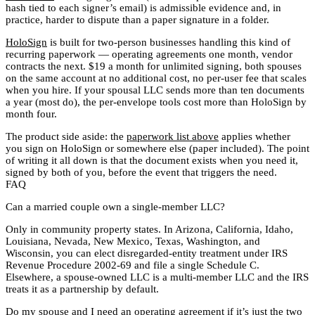
hash tied to each signer’s email) is admissible evidence and, in
practice, harder to dispute than a paper signature in a folder.
HoloSign
is built for two-person businesses handling this kind of
recurring paperwork — operating agreements one month, vendor
contracts the next. $19 a month for unlimited signing, both spouses
on the same account at no additional cost, no per-user fee that scales
when you hire. If your spousal LLC sends more than ten documents
a year (most do), the per-envelope tools cost more than HoloSign by
month four.
The product side aside: the
paperwork list above
applies whether
you sign on HoloSign or somewhere else (paper included). The point
of writing it all down is that the document exists when you need it,
signed by both of you, before the event that triggers the need.
FAQ
Can a married couple own a single-member LLC?
Only in community property states. In Arizona, California, Idaho,
Louisiana, Nevada, New Mexico, Texas, Washington, and
Wisconsin, you can elect disregarded-entity treatment under IRS
Revenue Procedure 2002-69 and file a single Schedule C.
Elsewhere, a spouse-owned LLC is a multi-member LLC and the IRS
treats it as a partnership by default.
Do my spouse and I need an operating agreement if it’s just the two