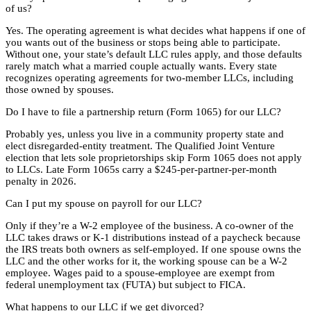
of us?
Yes. The operating agreement is what decides what happens if one of
you wants out of the business or stops being able to participate.
Without one, your state’s default LLC rules apply, and those defaults
rarely match what a married couple actually wants. Every state
recognizes operating agreements for two-member LLCs, including
those owned by spouses.
Do I have to file a partnership return (Form 1065) for our LLC?
Probably yes, unless you live in a community property state and
elect disregarded-entity treatment. The Qualified Joint Venture
election that lets sole proprietorships skip Form 1065 does not apply
to LLCs. Late Form 1065s carry a $245-per-partner-per-month
penalty in 2026.
Can I put my spouse on payroll for our LLC?
Only if they’re a W-2 employee of the business. A co-owner of the
LLC takes draws or K-1 distributions instead of a paycheck because
the IRS treats both owners as self-employed. If one spouse owns the
LLC and the other works for it, the working spouse can be a W-2
employee. Wages paid to a spouse-employee are exempt from
federal unemployment tax (FUTA) but subject to FICA.
What happens to our LLC if we get divorced?