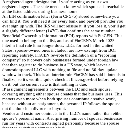
A registered agent designation if you’re acting as your own
registered agent. The state needs to know which spouse is reachable
at the listed address during business hours.
An EIN confirmation letter (Form CP 575) stored somewhere you
can find it. You will need it for every bank and payroll provider you
ever sign up with. The IRS will not reissue it; if you lose it, you’ll get
a slightly different letter (147C) that confirms the same number.
Beneficial Ownership Information (BOI) reports with FinCEN. This
one used to belong on the list, and as of FinCEN’s March 2025
interim final rule it no longer does. LLCs formed in the United
States, spouse-owned ones included, are now exempt from BOI
reporting entirely. FinCEN rewrote the definition of a “reporting
company” so it covers only businesses formed under foreign law
that then register to do business in a US state, which leaves a
domestic spousal LLC with nothing to file and no 30-day update
window to track. This is an interim rule FinCEN has said it intends to
finalize, so it’s worth a quick check at fincen.gov/boi before relying
on it, but the current state is that nothing is due.
IP assignment agreements between the LLC and each spouse,
covering anything either spouse creates that the business uses. This
matters even more when both spouses contribute creative work,
because without an assignment, the personal IP follows the spouse
out the door in a divorce or buyout.
Vendor and customer contracts in the LLC’s name rather than either
spouse’s personal name. A surprising number of spousal businesses
run for years with contracts signed personally because the spouse
forgot to switch the signature block.