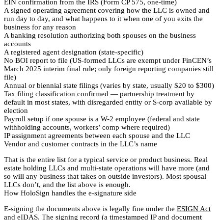
EIN confirmation from the IRS (Form CP 575, one-time)
A signed operating agreement covering how the LLC is owned and
run day to day, and what happens to it when one of you exits the
business for any reason
A banking resolution authorizing both spouses on the business
accounts
A registered agent designation (state-specific)
No BOI report to file (US-formed LLCs are exempt under FinCEN’s
March 2025 interim final rule; only foreign reporting companies still
file)
Annual or biennial state filings (varies by state, usually $20 to $300)
Tax filing classification confirmed — partnership treatment by
default in most states, with disregarded entity or S-corp available by
election
Payroll setup if one spouse is a W-2 employee (federal and state
withholding accounts, workers’ comp where required)
IP assignment agreements between each spouse and the LLC
Vendor and customer contracts in the LLC’s name
That is the entire list for a typical service or product business. Real
estate holding LLCs and multi-state operations will have more (and
so will any business that takes on outside investors). Most spousal
LLCs don’t, and the list above is enough.
How HoloSign handles the e-signature side
E-signing the documents above is legally fine under the
ESIGN Act
and eIDAS
. The signing record (a timestamped IP and document