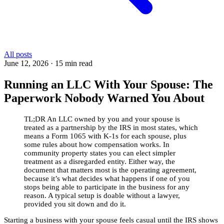
All posts
June 12, 2026
·
15 min read
Running an LLC With Your Spouse: The
Paperwork Nobody Warned You About
TL;DR
An LLC owned by you and your spouse is
treated as a partnership by the IRS in most states, which
means a Form 1065 with K-1s for each spouse, plus
some rules about how compensation works. In
community property states you can elect simpler
treatment as a disregarded entity. Either way, the
document that matters most is the operating agreement,
because it’s what decides what happens if one of you
stops being able to participate in the business for any
reason. A typical setup is doable without a lawyer,
provided you sit down and do it.
Starting a business with your spouse feels casual until the IRS shows