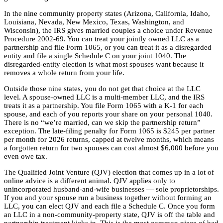
In the nine community property states (Arizona, California, Idaho,
Louisiana, Nevada, New Mexico, Texas, Washington, and
Wisconsin), the IRS gives married couples a choice under Revenue
Procedure 2002-69. You can treat your jointly owned LLC as a
partnership and file Form 1065, or you can treat it as a disregarded
entity and file a single Schedule C on your joint 1040. The
disregarded-entity election is what most spouses want because it
removes a whole return from your life.
Outside those nine states, you do not get that choice at the LLC
level. A spouse-owned LLC is a multi-member LLC, and the IRS
treats it as a partnership. You file Form 1065 with a K-1 for each
spouse, and each of you reports your share on your personal 1040.
There is no “we’re married, can we skip the partnership return”
exception. The late-filing penalty for Form 1065 is $245 per partner
per month for 2026 returns, capped at twelve months, which means
a forgotten return for two spouses can cost almost $6,000 before you
even owe tax.
The Qualified Joint Venture (QJV) election that comes up in a lot of
online advice is a different animal. QJV applies only to
unincorporated husband-and-wife businesses — sole proprietorships.
If you and your spouse run a business together without forming an
LLC, you can elect QJV and each file a Schedule C. Once you form
an LLC in a non-community-property state, QJV is off the table and
partnership treatment kicks in. This is the most common piece of bad