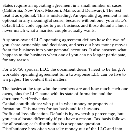
States require an operating agreement in a small number of cases
(California, New York, Missouri, Maine, and Delaware). The rest
treat it as optional. This is misleading. An operating agreement is not
optional in any meaningful sense, because without one, your state’s
default LLC code applies to your business and those defaults almost
never match what a married couple actually wants.
A spouse-owned LLC operating agreement defines how the two of
you share ownership and decisions, and sets out how money moves
from the business into your personal accounts. It also answers what
happens to the business when one of you can no longer participate,
for any reason.
For a 50/50 spousal LLC, the document doesn’t need to be long. A
workable operating agreement for a two-spouse LLC can be five to
ten pages. The content that matters:
The basics at the top: who the members are and how much each one
owns, plus the LLC name with its state of formation and the
document’s effective date.
Capital contributions: who put in what money or property at
formation. This matters for tax basis and for buyouts.
Profit and loss allocation. Default is by ownership percentage, but
you can allocate differently if you have a reason. Tax basis follows
the allocation; cash distribution is a separate question.
Distributions: how often you take money out of the LLC and into