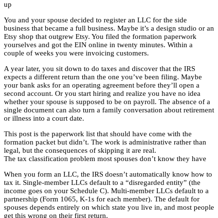
up
You and your spouse decided to register an LLC for the side
business that became a full business. Maybe it’s a design studio or an
Etsy shop that outgrew Etsy. You filed the formation paperwork
yourselves and got the EIN online in twenty minutes. Within a
couple of weeks you were invoicing customers.
A year later, you sit down to do taxes and discover that the IRS
expects a different return than the one you’ve been filing. Maybe
your bank asks for an operating agreement before they’ll open a
second account. Or you start hiring and realize you have no idea
whether your spouse is supposed to be on payroll. The absence of a
single document can also turn a family conversation about retirement
or illness into a court date.
This post is the paperwork list that should have come with the
formation packet but didn’t. The work is administrative rather than
legal, but the consequences of skipping it are real.
The tax classification problem most spouses don’t know they have
When you form an LLC, the IRS doesn’t automatically know how to
tax it. Single-member LLCs default to a “disregarded entity” (the
income goes on your Schedule C). Multi-member LLCs default to a
partnership (Form 1065, K-1s for each member). The default for
spouses depends entirely on which state you live in, and most people
get this wrong on their first return.