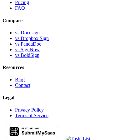
Pricing
FAQ
Compare
vs Docusign
vs Dropbox Sign
vs PandaDoc
vs SignNow
vs BoldSign
Resources
Blog
Contact
Legal
Privacy Policy
Terms of Service