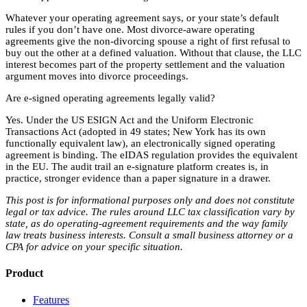
Whatever your operating agreement says, or your state’s default
rules if you don’t have one. Most divorce-aware operating
agreements give the non-divorcing spouse a right of first refusal to
buy out the other at a defined valuation. Without that clause, the LLC
interest becomes part of the property settlement and the valuation
argument moves into divorce proceedings.
Are e-signed operating agreements legally valid?
Yes. Under the US ESIGN Act and the Uniform Electronic
Transactions Act (adopted in 49 states; New York has its own
functionally equivalent law), an electronically signed operating
agreement is binding. The eIDAS regulation provides the equivalent
in the EU. The audit trail an e-signature platform creates is, in
practice, stronger evidence than a paper signature in a drawer.
This post is for informational purposes only and does not constitute
legal or tax advice. The rules around LLC tax classification vary by
state, as do operating-agreement requirements and the way family
law treats business interests. Consult a small business attorney or a
CPA for advice on your specific situation.
Product
Features