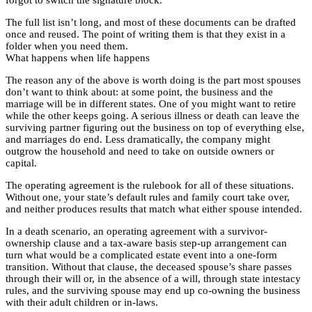
The full list isn’t long, and most of these documents can be drafted
once and reused. The point of writing them is that they exist in a
folder when you need them.
What happens when life happens
The reason any of the above is worth doing is the part most spouses
don’t want to think about: at some point, the business and the
marriage will be in different states. One of you might want to retire
while the other keeps going. A serious illness or death can leave the
surviving partner figuring out the business on top of everything else,
and marriages do end. Less dramatically, the company might
outgrow the household and need to take on outside owners or
capital.
The operating agreement is the rulebook for all of these situations.
Without one, your state’s default rules and family court take over,
and neither produces results that match what either spouse intended.
In a death scenario, an operating agreement with a survivor-
ownership clause and a tax-aware basis step-up arrangement can
turn what would be a complicated estate event into a one-form
transition. Without that clause, the deceased spouse’s share passes
through their will or, in the absence of a will, through state intestacy
rules, and the surviving spouse may end up co-owning the business
with their adult children or in-laws.