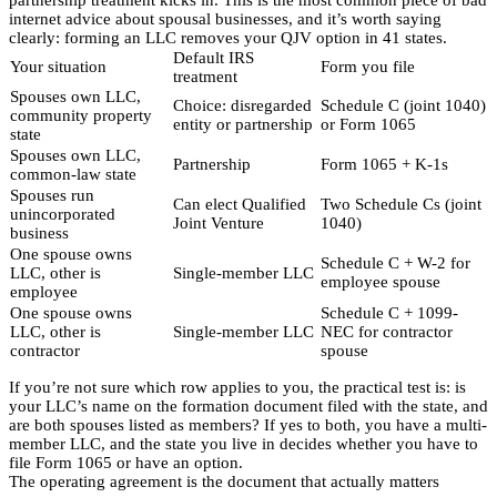
internet advice about spousal businesses, and it’s worth saying
clearly: forming an LLC removes your QJV option in 41 states.
Default IRS
Your situation
Form you file
treatment
Spouses own LLC,
Choice: disregarded
Schedule C (joint 1040)
community property
entity or partnership
or Form 1065
state
Spouses own LLC,
Partnership
Form 1065 + K-1s
common-law state
Spouses run
Can elect Qualified
Two Schedule Cs (joint
unincorporated
Joint Venture
1040)
business
One spouse owns
Schedule C + W-2 for
LLC, other is
Single-member LLC
employee spouse
employee
One spouse owns
Schedule C + 1099-
LLC, other is
Single-member LLC
NEC for contractor
contractor
spouse
If you’re not sure which row applies to you, the practical test is: is
your LLC’s name on the formation document filed with the state, and
are both spouses listed as members? If yes to both, you have a multi-
member LLC, and the state you live in decides whether you have to
file Form 1065 or have an option.
The operating agreement is the document that actually matters